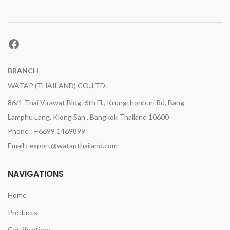
Facebook
BRANCH
WATAP (THAILAND) CO.,LTD.
86/1 Thai Virawat Bldg. 6th Fl., Krungthonburi Rd, Bang
Lamphu Lang, Klong San , Bangkok Thailand 10600
Phone : +6699 1469899
Email : export@watapthailand.com
NAVIGATIONS
Home
Products
Certifications