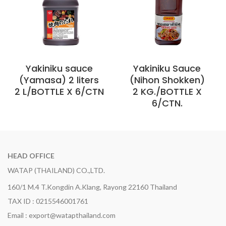
Yakiniku sauce
Yakiniku Sauce
(Yamasa) 2 liters
(Nihon Shokken)
2 L/BOTTLE X 6/CTN
2 KG./BOTTLE X
6/CTN.
HEAD OFFICE
WATAP (THAILAND) CO.,LTD.
160/1 M.4 T.Kongdin A.Klang, Rayong 22160 Thailand
TAX ID : 0215546001761
Email : export@watapthailand.com