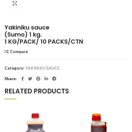
Click to enlarge
Yakiniku sauce
(Sumo) 1 kg.
1 KG/PACK/ 10 PACKS/CTN
Compare
Category:
YAKINIKU SAUCE
Share
RELATED PRODUCTS