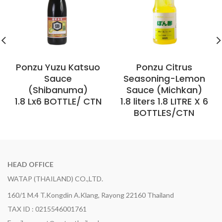
Ponzu Yuzu Katsuo
Ponzu Citrus
Sauce
Seasoning-Lemon
(Shibanuma)
Sauce (Michkan)
1.8 Lx6 BOTTLE/ CTN
1.8 liters 1.8 LITRE X 6
BOTTLES/CTN
HEAD OFFICE
WATAP (THAILAND) CO.,LTD.
160/1 M.4 T.Kongdin A.Klang, Rayong 22160 Thailand
TAX ID : 0215546001761