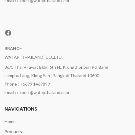
Email : export@watapthailand.com
Facebook
BRANCH
WATAP (THAILAND) CO.,LTD.
86/1 Thai Virawat Bldg. 6th Fl., Krungthonburi Rd, Bang
Lamphu Lang, Klong San , Bangkok Thailand 10600
Phone : +6699 1469899
Email : export@watapthailand.com
NAVIGATIONS
Home
Products