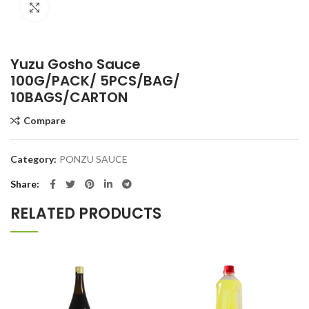
Click to enlarge
Yuzu Gosho Sauce
100G/PACK/ 5PCS/BAG/
10BAGS/CARTON
Compare
Category:
PONZU SAUCE
Share
RELATED PRODUCTS