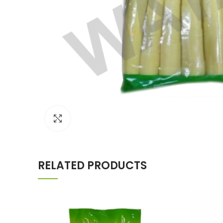
Click to enlarge
RELATED PRODUCTS