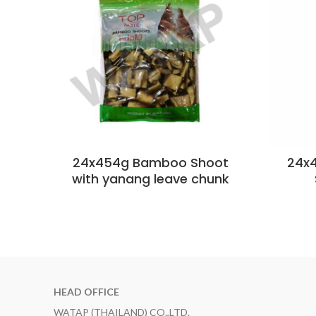
24x454g Bamboo Shoot
24x
with yanang leave chunk
HEAD OFFICE
WATAP (THAILAND) CO.,LTD.