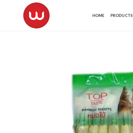
HOME
PRODUCTS