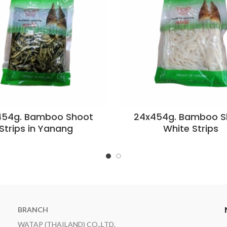
454g. Bamboo Shoot
24x454g. Bamboo S
Strips in Yanang
White Strips
BRANCH
WATAP (THAILAND) CO.,LTD.