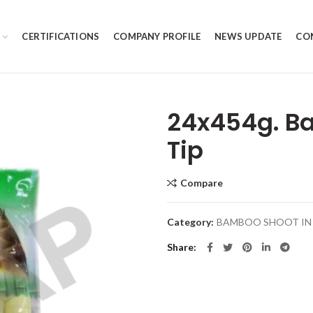
CERTIFICATIONS
COMPANY PROFILE
NEWS UPDATE
CO
24x454g. B
Tip
Compare
Category:
BAMBOO SHOOT IN 
Share