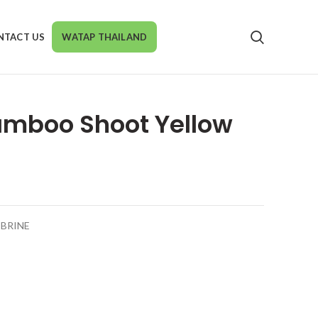
NTACT US
WATAP THAILAND
amboo Shoot Yellow
BRINE