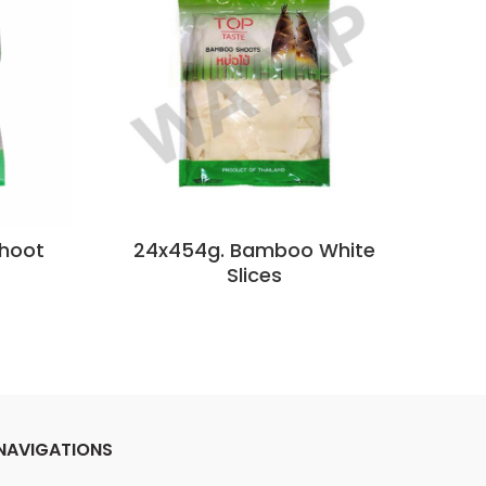
hoot
24x454g. Bamboo White
2
Slices
NAVIGATIONS