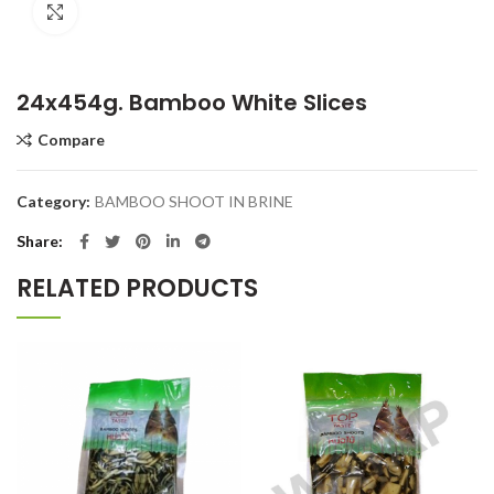
Click to enlarge
24x454g. Bamboo White Slices
Compare
Category:
BAMBOO SHOOT IN BRINE
Share
RELATED PRODUCTS