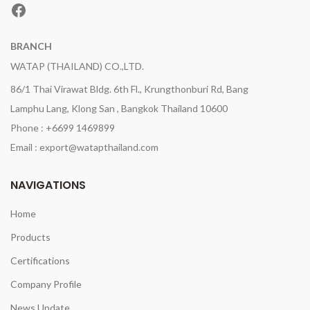
Facebook
BRANCH
WATAP (THAILAND) CO.,LTD.
86/1 Thai Virawat Bldg. 6th Fl., Krungthonburi Rd, Bang
Lamphu Lang, Klong San , Bangkok Thailand 10600
Phone : +6699 1469899
Email : export@watapthailand.com
NAVIGATIONS
Home
Products
Certifications
Company Profile
News Update