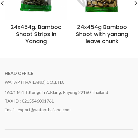
24x454g. Bamboo
24x454g Bamboo
Shoot Strips in
Shoot with yanang
Yanang
leave chunk
HEAD OFFICE
WATAP (THAILAND) CO.,LTD.
160/1 M.4 T.Kongdin A.Klang, Rayong 22160 Thailand
TAX ID : 0215546001761
Email : export@watapthailand.com