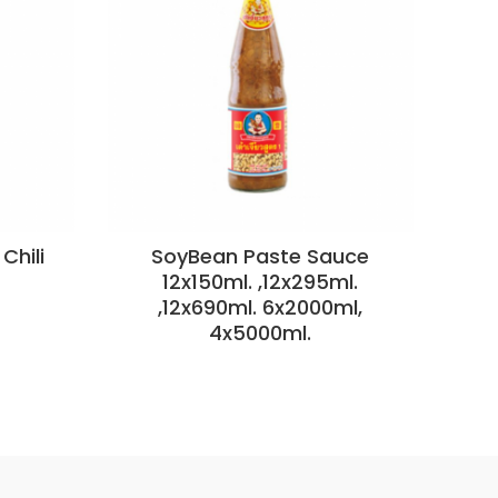
Chili
SoyBean Paste Sauce
S
12x150ml. ,12x295ml.
,12x690ml. 6x2000ml,
4x5000ml.