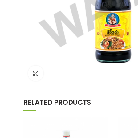
Click to enlarge
RELATED PRODUCTS