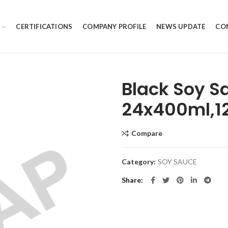
CERTIFICATIONS
COMPANY PROFILE
NEWS UPDATE
CO
Black Soy S
24x400ml,1
Compare
Category:
SOY SAUCE
Share