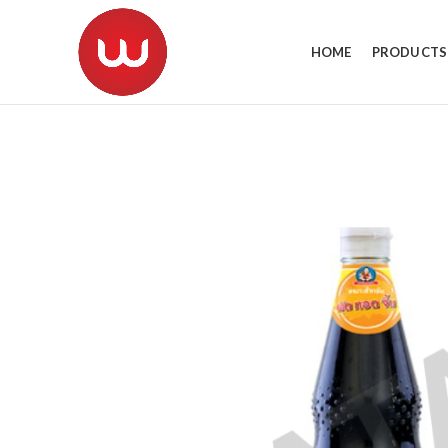
HOME
PRODUCTS