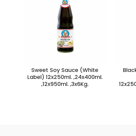
Sweet Soy Sauce (White
Blac
Label) 12x250ml. ,24x400ml.
,12x950ml. ,3x6Kg.
12x25