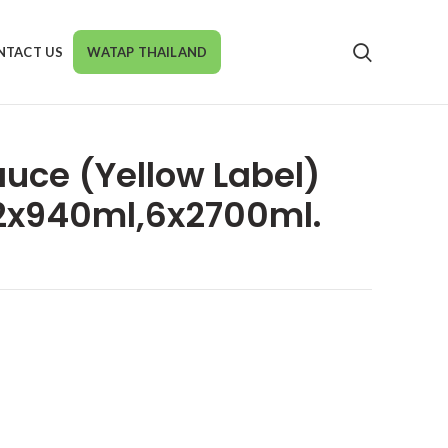
NTACT US
WATAP THAILAND
auce (Yellow Label)
2x940ml,6x2700ml.