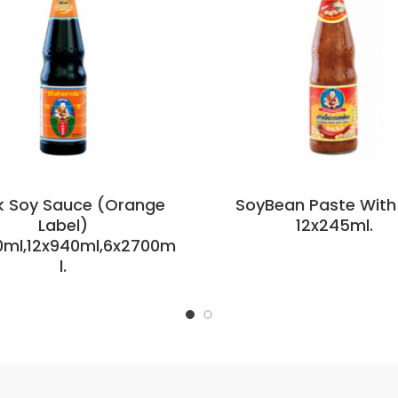
k Soy Sauce (Orange
SoyBean Paste With 
Label)
12x245ml.
0ml,12x940ml,6x2700m
l.