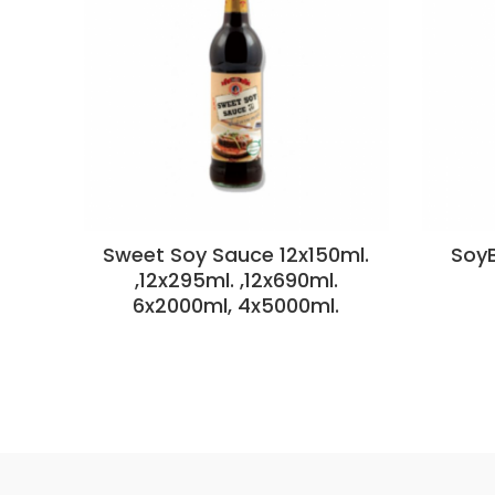
Sweet Soy Sauce 12x150ml.
SoyB
,12x295ml. ,12x690ml.
6x2000ml, 4x5000ml.