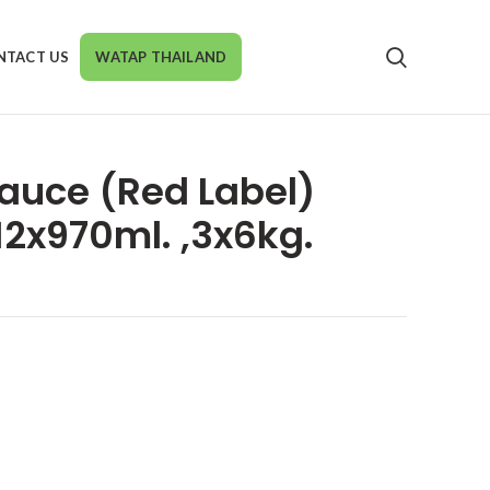
NTACT US
WATAP THAILAND
auce (Red Label)
12x970ml. ,3x6kg.