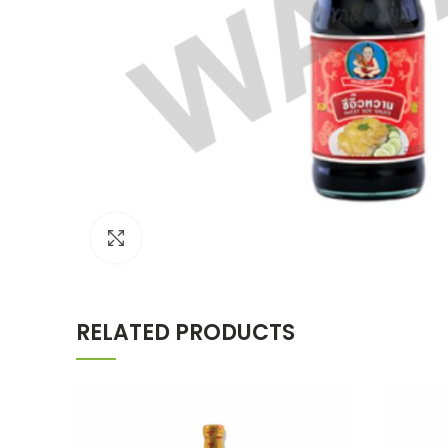
Click to enlarge
RELATED PRODUCTS