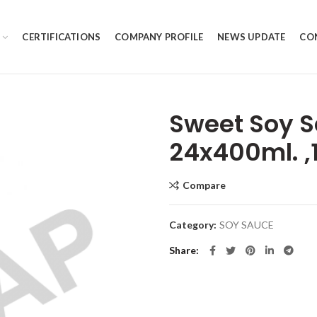
CERTIFICATIONS
COMPANY PROFILE
NEWS UPDATE
CO
Sweet Soy S
24x400ml. ,
Compare
Category:
SOY SAUCE
Share