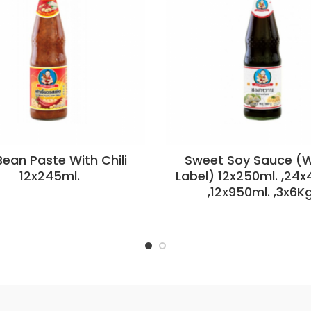
ean Paste With Chili
Sweet Soy Sauce (W
12x245ml.
Label) 12x250ml. ,24x
,12x950ml. ,3x6Kg