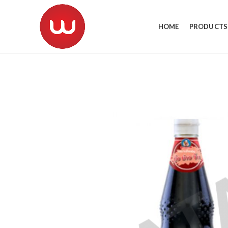
HOME
PRODUCTS