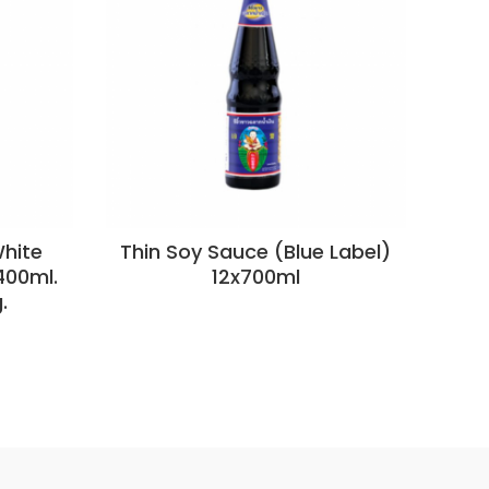
hite
Thin Soy Sauce (Blue Label)
S
400ml.
12x700ml
.