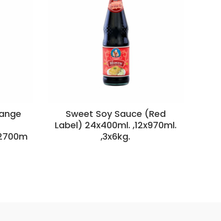
range
Sweet Soy Sauce (Red
S
Label) 24x400ml. ,12x970ml.
x2700m
,3x6kg.