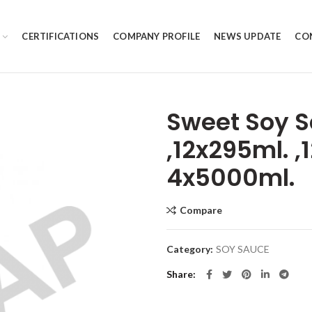
CERTIFICATIONS
COMPANY PROFILE
NEWS UPDATE
CO
Sweet Soy S
,12x295ml. 
4x5000ml.
Compare
Category:
SOY SAUCE
Share