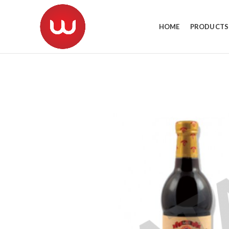
HOME
PRODUCTS