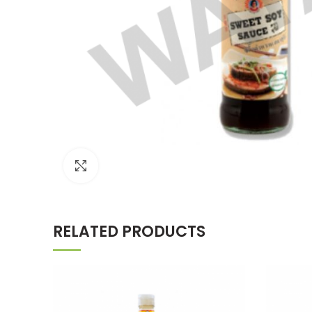
Click to enlarge
RELATED PRODUCTS