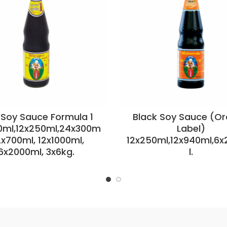
 Soy Sauce Formula 1
Black Soy Sauce (O
0ml,12x250ml,24x300m
Label)
12x700ml, 12x1000ml,
12x250ml,12x940ml,6
6x2000ml, 3x6kg.
l.