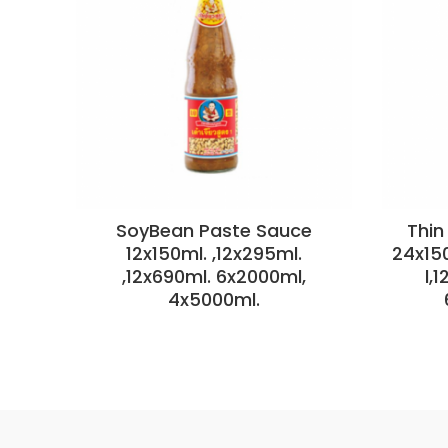
SoyBean Paste Sauce
Thin
12x150ml. ,12x295ml.
24x15
,12x690ml. 6x2000ml,
l,
4x5000ml.