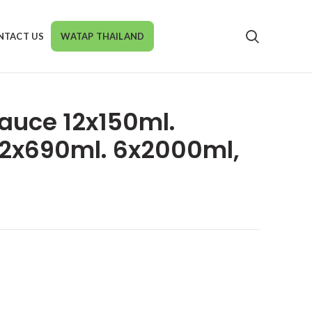
NTACT US
WATAP THAILAND
auce 12x150ml.
,12x690ml. 6x2000ml,