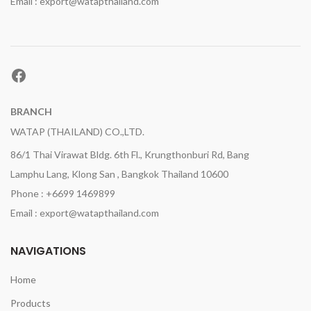
Email : export@watapthailand.com
Facebook
BRANCH
WATAP (THAILAND) CO.,LTD.
86/1 Thai Virawat Bldg. 6th Fl., Krungthonburi Rd, Bang
Lamphu Lang, Klong San , Bangkok Thailand 10600
Phone : +6699 1469899
Email : export@watapthailand.com
NAVIGATIONS
Home
Products