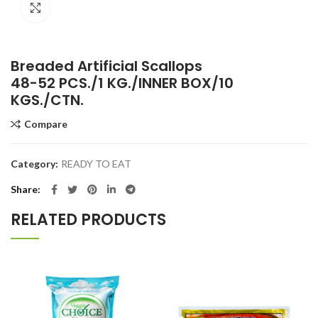
Click to enlarge
Breaded Artificial Scallops
48-52 PCS./1 KG./INNER BOX/10
KGS./CTN.
Compare
Category:
READY TO EAT
Share
RELATED PRODUCTS