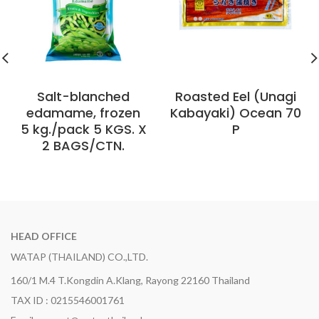
Salt-blanched
Roasted Eel (Unagi
edamame, frozen
Kabayaki) Ocean 70
5 kg./pack 5 KGS. X
P
2 BAGS/CTN.
HEAD OFFICE
WATAP (THAILAND) CO.,LTD.
160/1 M.4 T.Kongdin A.Klang, Rayong 22160 Thailand
TAX ID : 0215546001761