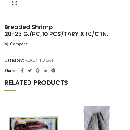
Click to enlarge
Breaded Shrimp
20-23 G./PC,10 PCS/TARY X 10/CTN.
Compare
Category:
READY TO EAT
Share
RELATED PRODUCTS