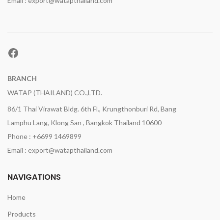
Email : export@watapthailand.com
Facebook
BRANCH
WATAP (THAILAND) CO.,LTD.
86/1 Thai Virawat Bldg. 6th Fl., Krungthonburi Rd, Bang
Lamphu Lang, Klong San , Bangkok Thailand 10600
Phone : +6699 1469899
Email : export@watapthailand.com
NAVIGATIONS
Home
Products