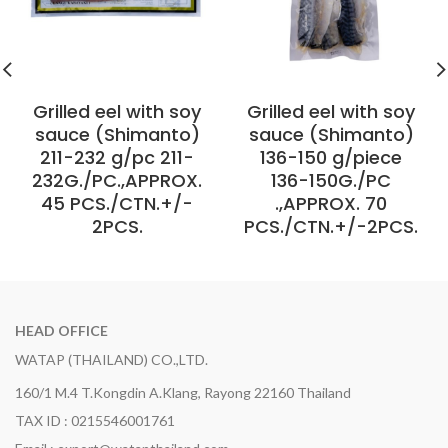
Grilled eel with soy
Grilled eel with soy
sauce (Shimanto)
sauce (Shimanto)
211-232 g/pc 211-
136-150 g/piece
232G./PC.,APPROX.
136-150G./PC
45 PCS./CTN.+/-
.,APPROX. 70
2PCS.
PCS./CTN.+/-2PCS.
HEAD OFFICE
WATAP (THAILAND) CO.,LTD.
160/1 M.4 T.Kongdin A.Klang, Rayong 22160 Thailand
TAX ID : 0215546001761