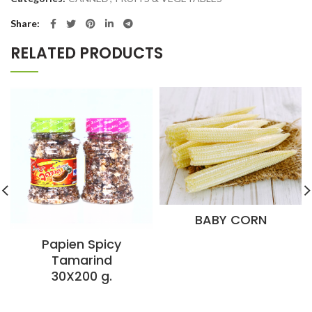
Share
RELATED PRODUCTS
BABY CORN
Papien Spicy
Tamarind
30X200 g.