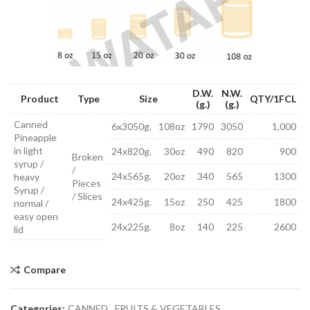
D.W.
N.W.
Product
Type
Size
QTY/1FCL
(g.)
(g.)
Canned
6x3050g.
108oz
1790
3050
1,000
Pineapple
in light
24x820g.
30oz
490
820
900
Broken
syrup /
/
24x565g.
20oz
340
565
1300
heavy
Pieces
Syrup /
/ Slices
24x425g.
15oz
250
425
1800
normal /
easy open
24x225g.
8oz
140
225
2600
lid
Compare
Categories:
CANNED
,
FRUITS & VEGETABLES