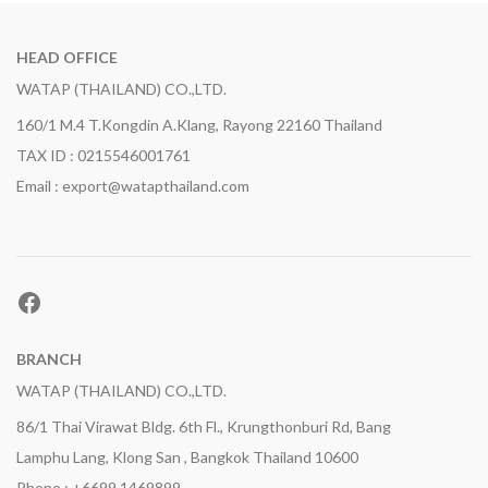
HEAD OFFICE
WATAP (THAILAND) CO.,LTD.
160/1 M.4 T.Kongdin A.Klang, Rayong 22160 Thailand
TAX ID : 0215546001761
Email : export@watapthailand.com
Facebook
BRANCH
WATAP (THAILAND) CO.,LTD.
86/1 Thai Virawat Bldg. 6th Fl., Krungthonburi Rd, Bang
Lamphu Lang, Klong San , Bangkok Thailand 10600
Phone : +6699 1469899