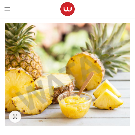
Click to enlarge