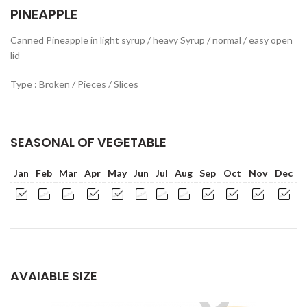
PINEAPPLE
Canned Pineapple in light syrup / heavy Syrup / normal / easy open
lid
Type : Broken / Pieces / Slices
SEASONAL OF VEGETABLE
Jan
Feb
Mar
Apr
May
Jun
Jul
Aug
Sep
Oct
Nov
Dec
AVAIABLE SIZE