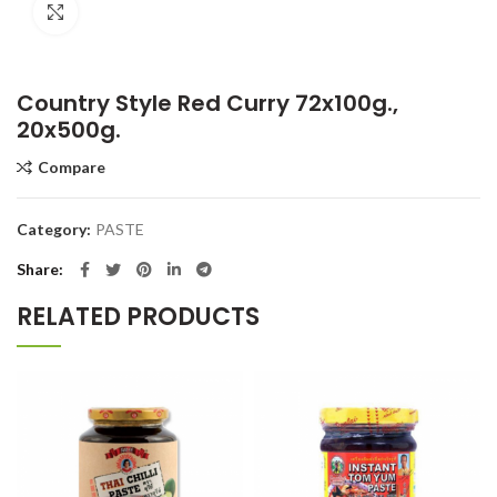
Click to enlarge
Country Style Red Curry 72x100g.,
20x500g.
Compare
Category:
PASTE
Share
RELATED PRODUCTS