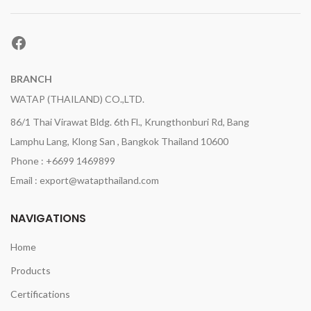
Facebook
BRANCH
WATAP (THAILAND) CO.,LTD.
86/1 Thai Virawat Bldg. 6th Fl., Krungthonburi Rd, Bang
Lamphu Lang, Klong San , Bangkok Thailand 10600
Phone : +6699 1469899
Email : export@watapthailand.com
NAVIGATIONS
Home
Products
Certifications