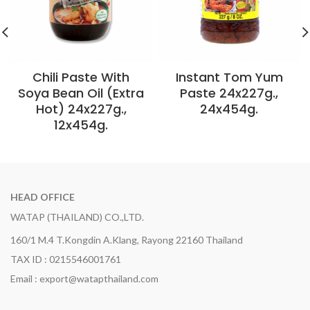
Chili Paste With
Instant Tom Yum
Soya Bean Oil (Extra
Paste 24x227g.,
Hot) 24x227g.,
24x454g.
12x454g.
HEAD OFFICE
WATAP (THAILAND) CO.,LTD.
160/1 M.4 T.Kongdin A.Klang, Rayong 22160 Thailand
TAX ID : 0215546001761
Email : export@watapthailand.com