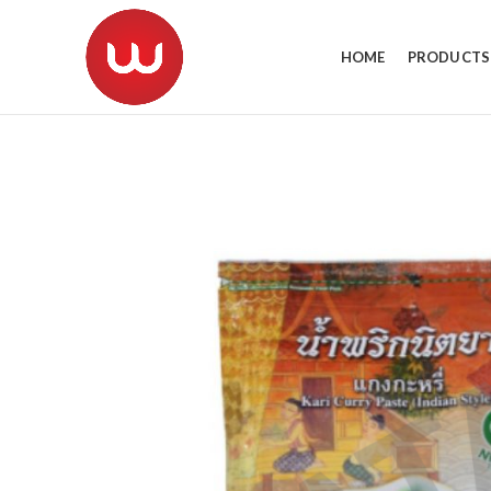
HOME
PRODUCTS