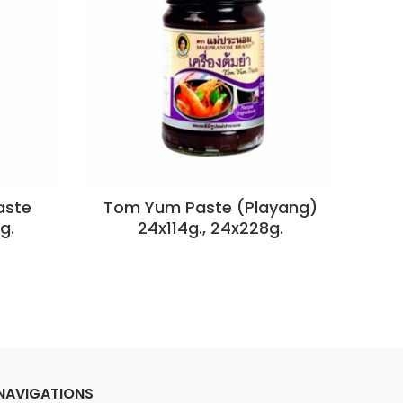
aste
Tom Yum Paste (Playang)
g.
24x114g., 24x228g.
NAVIGATIONS