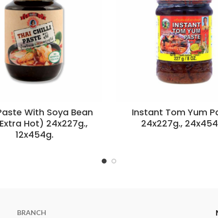
 Paste With Soya Bean
Instant Tom Yum P
(Extra Hot) 24x227g.,
24x227g., 24x454
12x454g.
BRANCH