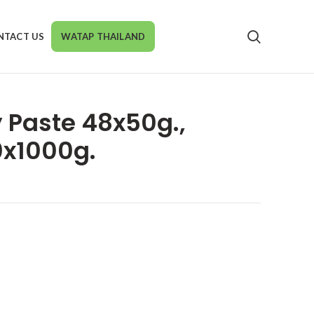
NTACT US
WATAP THAILAND
y Paste 48x50g.,
0x1000g.