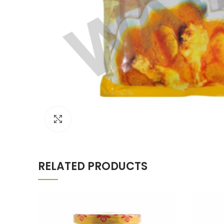
Click to enlarge
RELATED PRODUCTS