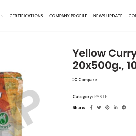
CERTIFICATIONS
COMPANY PROFILE
NEWS UPDATE
CO
Yellow Curr
20x500g., 1
Compare
Category:
PASTE
Share