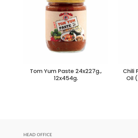
Tom Yum Paste 24x227g.,
Chili
12x454g.
Oil 
HEAD OFFICE