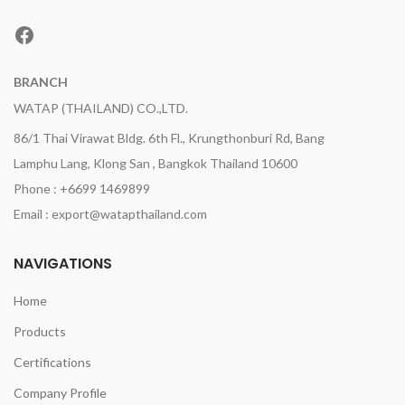
Facebook
BRANCH
WATAP (THAILAND) CO.,LTD.
86/1 Thai Virawat Bldg. 6th Fl., Krungthonburi Rd, Bang
Lamphu Lang, Klong San , Bangkok Thailand 10600
Phone : +6699 1469899
Email : export@watapthailand.com
NAVIGATIONS
Home
Products
Certifications
Company Profile