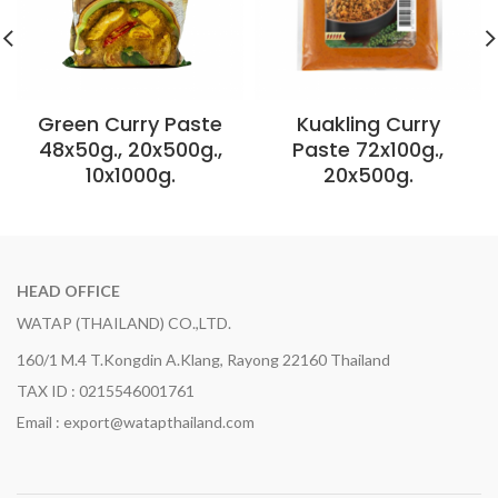
Green Curry Paste
Kuakling Curry
48x50g., 20x500g.,
Paste 72x100g.,
10x1000g.
20x500g.
HEAD OFFICE
WATAP (THAILAND) CO.,LTD.
160/1 M.4 T.Kongdin A.Klang, Rayong 22160 Thailand
TAX ID : 0215546001761
Email : export@watapthailand.com