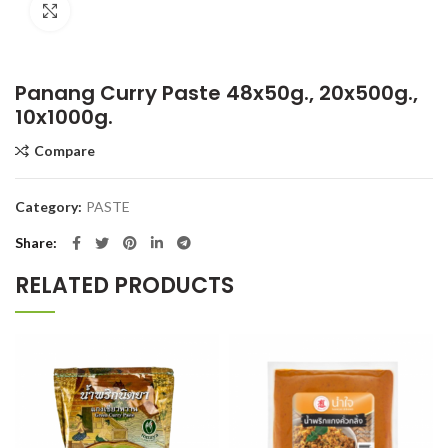
Click to enlarge
Panang Curry Paste 48x50g., 20x500g.,
10x1000g.
Compare
Category:
PASTE
Share
RELATED PRODUCTS