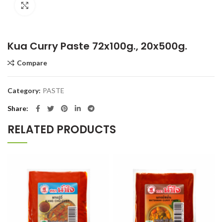
Click to enlarge
Kua Curry Paste 72x100g., 20x500g.
Compare
Category:
PASTE
Share
RELATED PRODUCTS