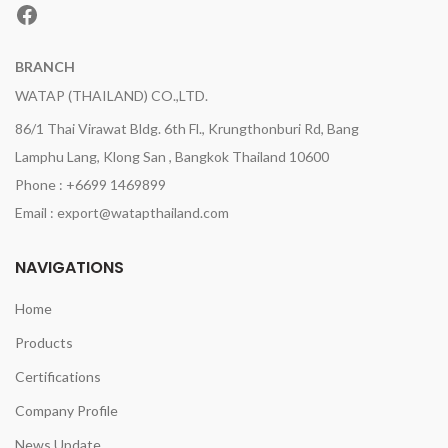
Facebook
BRANCH
WATAP (THAILAND) CO.,LTD.
86/1 Thai Virawat Bldg. 6th Fl., Krungthonburi Rd, Bang
Lamphu Lang, Klong San , Bangkok Thailand 10600
Phone : +6699 1469899
Email : export@watapthailand.com
NAVIGATIONS
Home
Products
Certifications
Company Profile
News Update