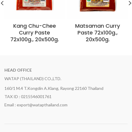
Kang Chu-Chee
Matsaman Curry
Curry Paste
Paste 72x100g.,
72x100g., 20x500g.
20x500g.
HEAD OFFICE
WATAP (THAILAND) CO.,LTD.
160/1 M.4 T.Kongdin A.Klang, Rayong 22160 Thailand
TAX ID : 0215546001761
Email : export@watapthailand.com