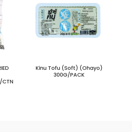
RIED
Kinu Tofu (Soft) (Ohayo)
Flo
300G/PACK
K/CTN
85