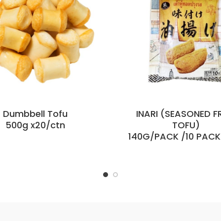
Dumbbell Tofu
INARI (SEASONED F
500g x20/ctn
TOFU)
140G/PACK /10 PAC