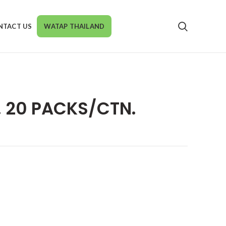
NTACT US
WATAP THAILAND
 20 PACKS/CTN.