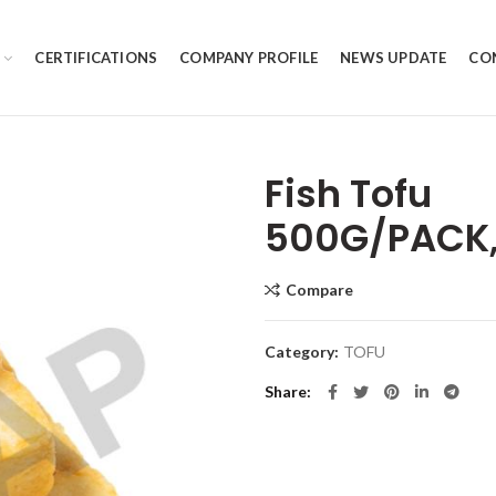
CERTIFICATIONS
COMPANY PROFILE
NEWS UPDATE
CO
Fish Tofu
500G/PACK,
Compare
Category:
TOFU
Share