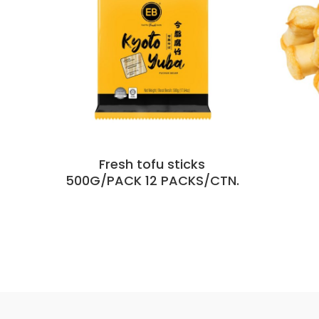
Fresh tofu sticks
500G/PACK 12 PACKS/CTN.