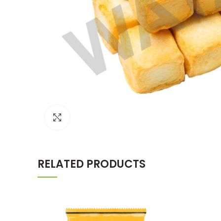
Click to enlarge
RELATED PRODUCTS