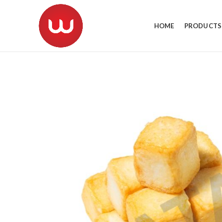
HOME
PRODUCTS