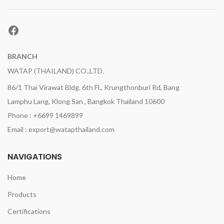
Facebook
BRANCH
WATAP (THAILAND) CO.,LTD.
86/1 Thai Virawat Bldg. 6th Fl., Krungthonburi Rd, Bang
Lamphu Lang, Klong San , Bangkok Thailand 10600
Phone : +6699 1469899
Email : export@watapthailand.com
NAVIGATIONS
Home
Products
Certifications