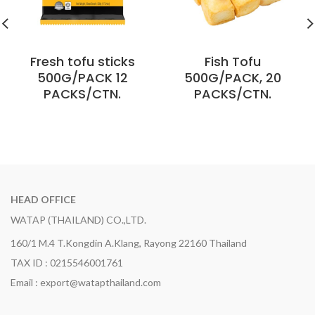
Fresh tofu sticks
Fish Tofu
500G/PACK 12
500G/PACK, 20
PACKS/CTN.
PACKS/CTN.
HEAD OFFICE
WATAP (THAILAND) CO.,LTD.
160/1 M.4 T.Kongdin A.Klang, Rayong 22160 Thailand
TAX ID : 0215546001761
Email : export@watapthailand.com