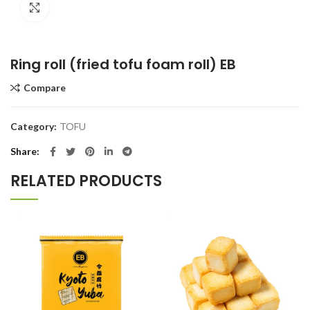
Click to enlarge
Ring roll (fried tofu foam roll) EB
Compare
Category:
TOFU
Share
RELATED PRODUCTS