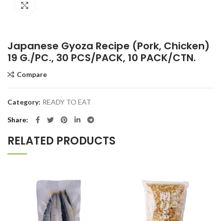
Click to enlarge
Japanese Gyoza Recipe (Pork, Chicken)
19 G./PC., 30 PCS/PACK, 10 PACK/CTN.
Compare
Category:
READY TO EAT
Share
RELATED PRODUCTS