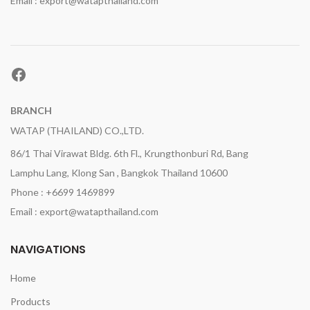
Email : export@watapthailand.com
Facebook
BRANCH
WATAP (THAILAND) CO.,LTD.
86/1 Thai Virawat Bldg. 6th Fl., Krungthonburi Rd, Bang
Lamphu Lang, Klong San , Bangkok Thailand 10600
Phone : +6699 1469899
Email : export@watapthailand.com
NAVIGATIONS
Home
Products