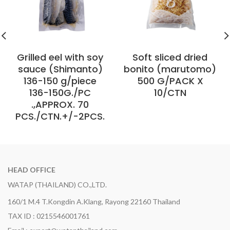
Grilled eel with soy
Soft sliced ​​dried
sauce (Shimanto)
bonito (marutomo)
136-150 g/piece
500 G/PACK X
136-150G./PC
10/CTN
.,APPROX. 70
PCS./CTN.+/-2PCS.
HEAD OFFICE
WATAP (THAILAND) CO.,LTD.
160/1 M.4 T.Kongdin A.Klang, Rayong 22160 Thailand
TAX ID : 0215546001761