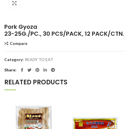
Click to enlarge
Pork Gyoza
23-25G./PC., 30 PCS/PACK, 12 PACK/CTN.
Compare
Category:
READY TO EAT
Share
RELATED PRODUCTS