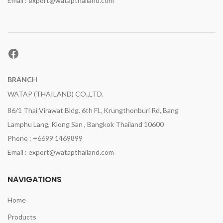
Email : export@watapthailand.com
Facebook
BRANCH
WATAP (THAILAND) CO.,LTD.
86/1 Thai Virawat Bldg. 6th Fl., Krungthonburi Rd, Bang
Lamphu Lang, Klong San , Bangkok Thailand 10600
Phone : +6699 1469899
Email : export@watapthailand.com
NAVIGATIONS
Home
Products