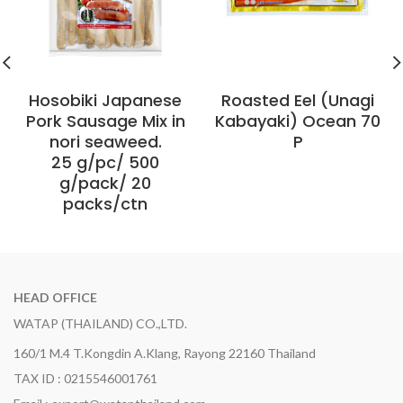
Hosobiki Japanese
Roasted Eel (Unagi
Pork Sausage Mix in
Kabayaki) Ocean 70
nori seaweed.
P
25 g/pc/ 500
g/pack/ 20
packs/ctn
HEAD OFFICE
WATAP (THAILAND) CO.,LTD.
160/1 M.4 T.Kongdin A.Klang, Rayong 22160 Thailand
TAX ID : 0215546001761