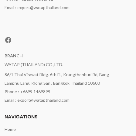
Email : export@watapthailand.com
Facebook
BRANCH
WATAP (THAILAND) CO.,LTD.
86/1 Thai Virawat Bldg. 6th Fl., Krungthonburi Rd, Bang
Lamphu Lang, Klong San , Bangkok Thailand 10600
Phone : +6699 1469899
Email : export@watapthailand.com
NAVIGATIONS
Home