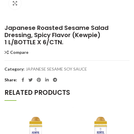
Click to enlarge
Japanese Roasted Sesame Salad
Dressing, Spicy Flavor (Kewpie)
1 L/BOTTLE X 6/CTN.
Compare
Category:
JAPANESE SESAME SOY SAUCE
Share
RELATED PRODUCTS