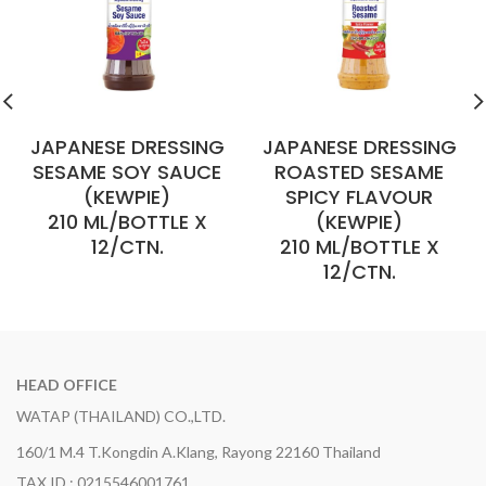
JAPANESE DRESSING
JAPANESE DRESSING
SESAME SOY SAUCE
ROASTED SESAME
(KEWPIE)
SPICY FLAVOUR
210 ML/BOTTLE X
(KEWPIE)
12/CTN.
210 ML/BOTTLE X
12/CTN.
HEAD OFFICE
WATAP (THAILAND) CO.,LTD.
160/1 M.4 T.Kongdin A.Klang, Rayong 22160 Thailand
TAX ID : 0215546001761