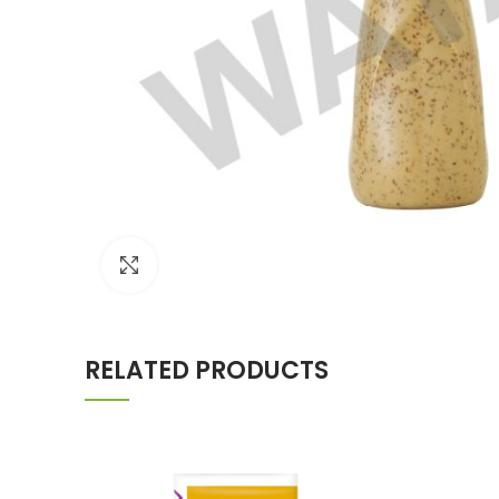
Click to enlarge
RELATED PRODUCTS