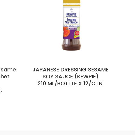
esame
JAPANESE DRESSING SESAME
R
chet
SOY SAUCE (KEWPIE)
210 ML/BOTTLE X 12/CTN.
85
,