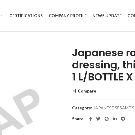
CERTIFICATIONS
COMPANY PROFILE
NEWS UPDATE
CO
Japanese r
dressing, th
1 L/BOTTLE X
Compare
Category:
JAPANESE SESAME 
Share