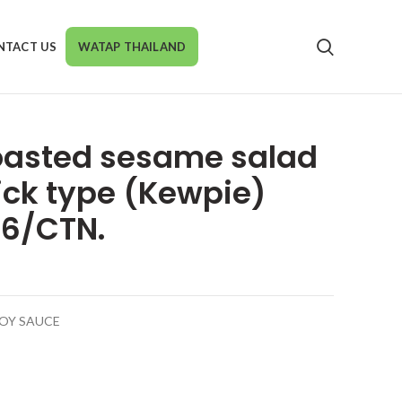
NTACT US
WATAP THAILAND
oasted sesame salad
ick type (Kewpie)
 6/CTN.
SOY SAUCE