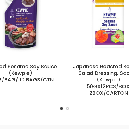
ed Sesame Soy Sauce
Japanese Roasted S
(Kewpie)
Salad Dressing, Sa
G/BAG/ 10 BAGS/CTN.
(Kewpie)
50GX12PCS/BOX
2BOX/CARTON