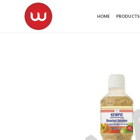
HOME
PRODUCTS