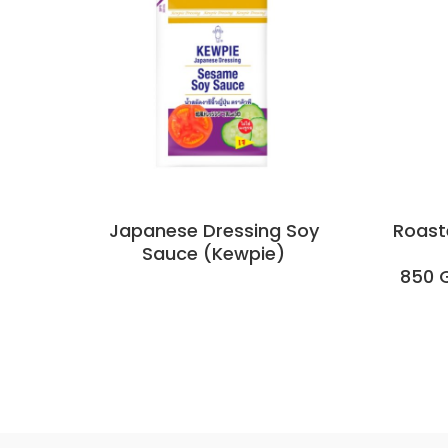
Japanese Dressing Soy
Roast
Sauce (Kewpie)
850 