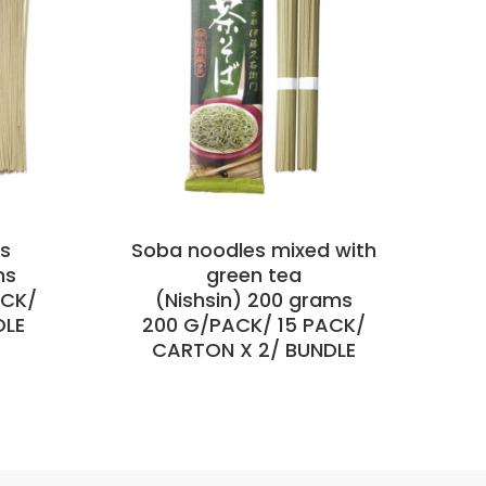
es
Soba noodles mixed with
ms
green tea
ACK/
(Nishsin) 200 grams
1
DLE
200 G/PACK/ 15 PACK/
CARTON X 2/ BUNDLE