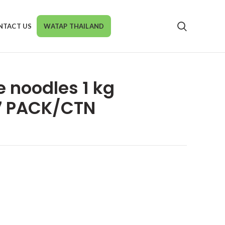
NTACT US
WATAP THAILAND
e noodles 1 kg
7 PACK/CTN