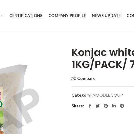
CERTIFICATIONS
COMPANY PROFILE
NEWS UPDATE
CO
Konjac whit
1KG/PACK/ 
Compare
Category:
NOODLE SOUP
Share