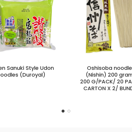
en Sanuki Style Udon
Oshisoba noodl
oodles (Duroyal)
(Nishin) 200 gra
200 G/PACK/ 20 P
CARTON X 2/ BUN