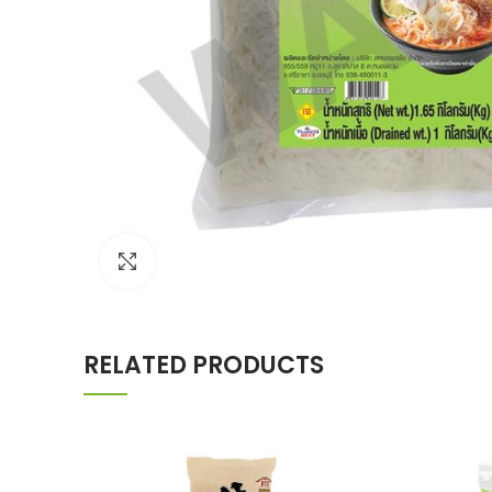
Click to enlarge
RELATED PRODUCTS