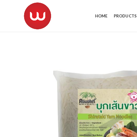
HOME
PRODUCTS