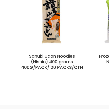
Sanuki Udon Noodles
Froz
(Nishin) 400 grams
N
400G/PACK/ 20 PACKS/CTN