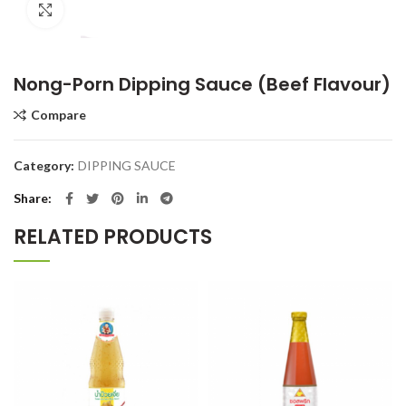
Click to enlarge
Nong-Porn Dipping Sauce (Beef Flavour)
Compare
Category:
DIPPING SAUCE
Share
RELATED PRODUCTS