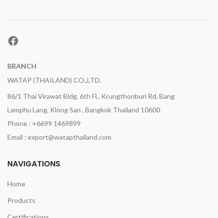
Facebook
BRANCH
WATAP (THAILAND) CO.,LTD.
86/1 Thai Virawat Bldg. 6th Fl., Krungthonburi Rd, Bang
Lamphu Lang, Klong San , Bangkok Thailand 10600
Phone : +6699 1469899
Email : export@watapthailand.com
NAVIGATIONS
Home
Products
Certifications