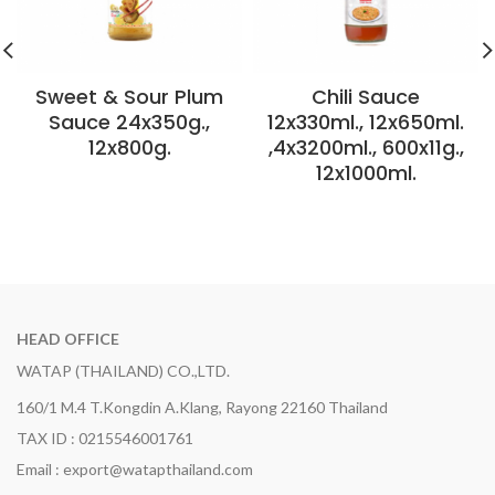
Sweet & Sour Plum
Chili Sauce
Sauce 24x350g.,
12x330ml., 12x650ml.
12x800g.
,4x3200ml., 600x11g.,
12x1000ml.
HEAD OFFICE
WATAP (THAILAND) CO.,LTD.
160/1 M.4 T.Kongdin A.Klang, Rayong 22160 Thailand
TAX ID : 0215546001761
Email : export@watapthailand.com