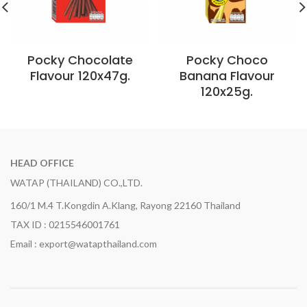
Pocky Chocolate
Pocky Choco
Flavour 120x47g.
Banana Flavour
120x25g.
HEAD OFFICE
WATAP (THAILAND) CO.,LTD.
160/1 M.4 T.Kongdin A.Klang, Rayong 22160 Thailand
TAX ID : 0215546001761
Email : export@watapthailand.com