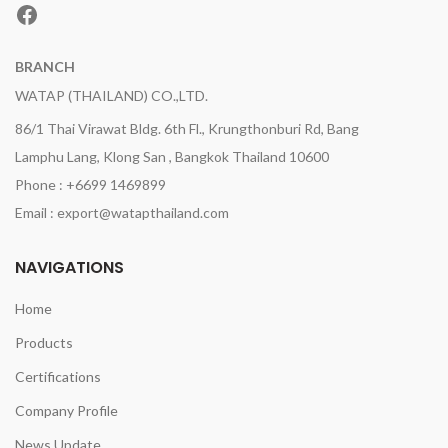
Facebook
BRANCH
WATAP (THAILAND) CO.,LTD.
86/1 Thai Virawat Bldg. 6th Fl., Krungthonburi Rd, Bang
Lamphu Lang, Klong San , Bangkok Thailand 10600
Phone : +6699 1469899
Email : export@watapthailand.com
NAVIGATIONS
Home
Products
Certifications
Company Profile
News Update