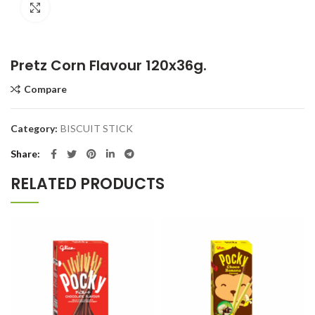
Click to enlarge
Pretz Corn Flavour 120x36g.
Compare
Category:
BISCUIT STICK
Share
RELATED PRODUCTS