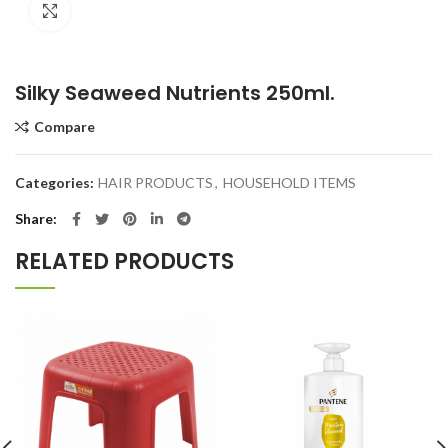
Click to enlarge
Silky Seaweed Nutrients 250ml.
Compare
Categories:
HAIR PRODUCTS
,
HOUSEHOLD ITEMS
Share
RELATED PRODUCTS