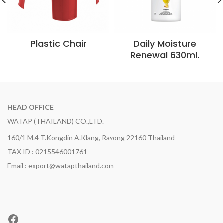
Plastic Chair
Daily Moisture
Renewal 630ml.
HEAD OFFICE
WATAP (THAILAND) CO.,LTD.
160/1 M.4 T.Kongdin A.Klang, Rayong 22160 Thailand
TAX ID : 0215546001761
Email : export@watapthailand.com
Facebook