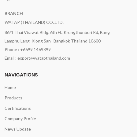
BRANCH
WATAP (THAILAND) CO.,LTD.
86/1 Thai Virawat Bldg. 6th Fl., Krungthonburi Rd, Bang
Lamphu Lang, Klong San , Bangkok Thailand 10600
Phone : +6699 1469899
Email : export@watapthailand.com
NAVIGATIONS
Home
Products
Certifications
Company Profile
News Update