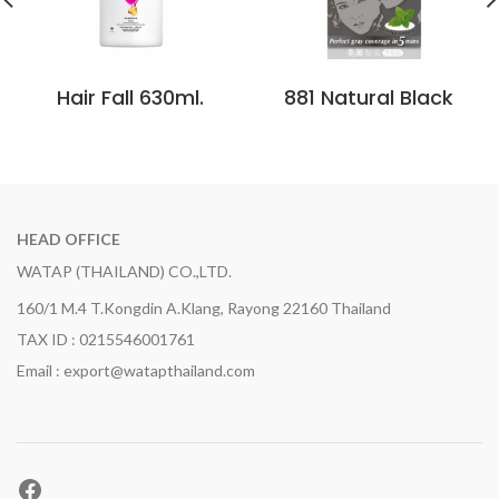
Hair Fall 630ml.
881 Natural Black
HEAD OFFICE
WATAP (THAILAND) CO.,LTD.
160/1 M.4 T.Kongdin A.Klang, Rayong 22160 Thailand
TAX ID : 0215546001761
Email : export@watapthailand.com
Facebook