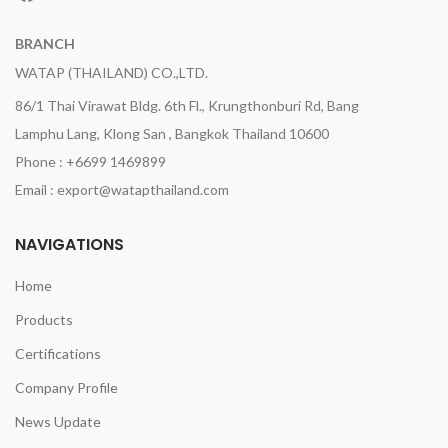
BRANCH
WATAP (THAILAND) CO.,LTD.
86/1 Thai Virawat Bldg. 6th Fl., Krungthonburi Rd, Bang
Lamphu Lang, Klong San , Bangkok Thailand 10600
Phone : +6699 1469899
Email : export@watapthailand.com
NAVIGATIONS
Home
Products
Certifications
Company Profile
News Update