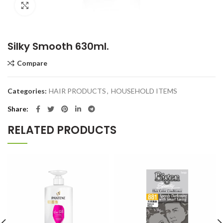
Click to enlarge
Silky Smooth 630ml.
Compare
Categories:
HAIR PRODUCTS
,
HOUSEHOLD ITEMS
Share
RELATED PRODUCTS