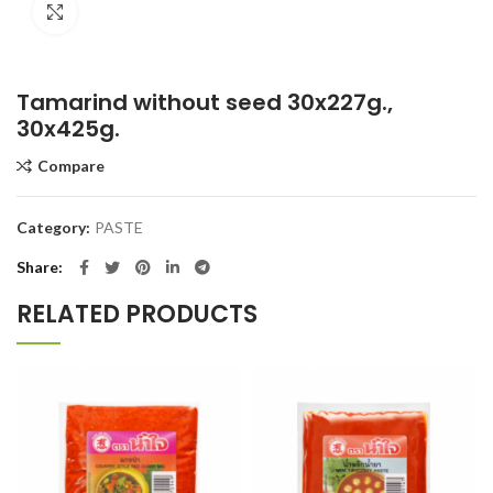
Click to enlarge
Tamarind without seed 30x227g.,
30x425g.
Compare
Category:
PASTE
Share
RELATED PRODUCTS