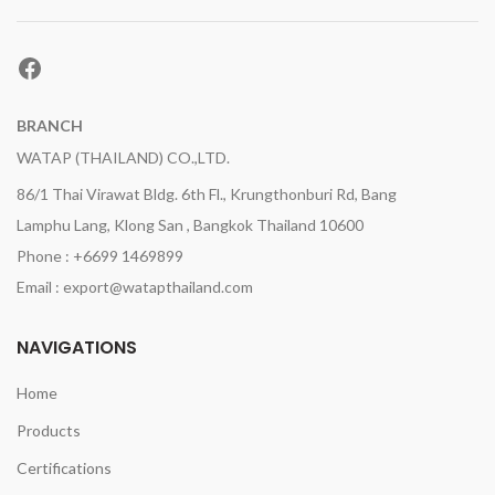
Facebook
BRANCH
WATAP (THAILAND) CO.,LTD.
86/1 Thai Virawat Bldg. 6th Fl., Krungthonburi Rd, Bang
Lamphu Lang, Klong San , Bangkok Thailand 10600
Phone : +6699 1469899
Email : export@watapthailand.com
NAVIGATIONS
Home
Products
Certifications