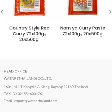
Country Style Red
Nam ya Curry Paste
Curry 72x100g.,
72x100g., 20x500g.
20x500g.
HEAD OFFICE
WATAP (THAILAND) CO.,LTD.
160/1 M.4 T.Kongdin A.Klang, Rayong 22160 Thailand
TAX ID : 0215546001761
Email : export@watapthailand.com