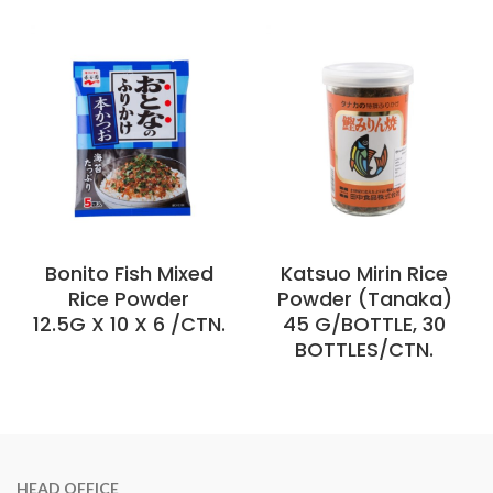
Bonito Fish Mixed
Katsuo Mirin Rice
Rice Powder
Powder (Tanaka)
12.5G X 10 X 6 /CTN.
45 G/BOTTLE, 30
BOTTLES/CTN.
HEAD OFFICE