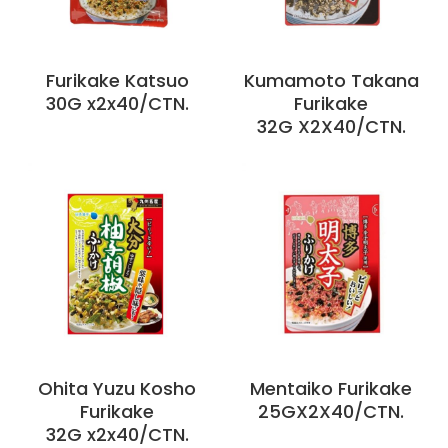
Furikake Katsuo
Kumamoto Takana
30G x2x40/CTN.
Furikake
32G X2X40/CTN.
Ohita Yuzu Kosho
Mentaiko Furikake
Furikake
25GX2X40/CTN.
32G x2x40/CTN.