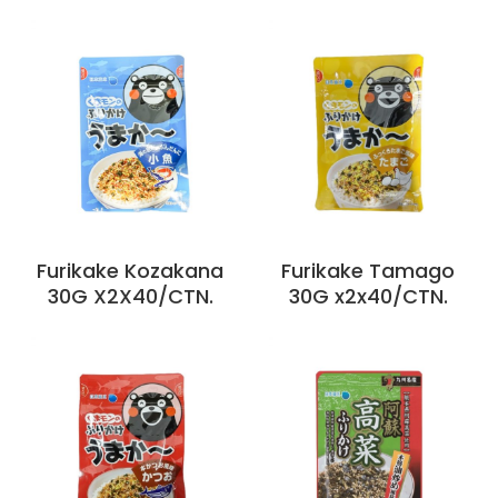
Furikake Kozakana
Furikake Tamago
30G X2X40/CTN.
30G x2x40/CTN.