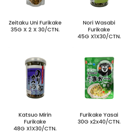
Zeitaku Uni Furikake
Nori Wasabi
35G X 2 X 30/CTN.
Furikake
45G X1X30/CTN.
Katsuo Mirin
Furikake Yasai
Furikake
30G x2x40/CTN.
48G X1X30/CTN.