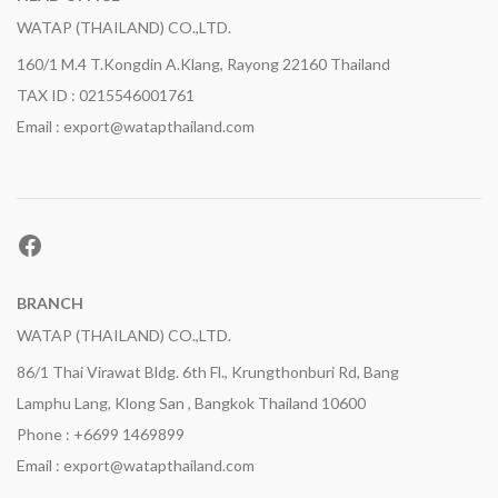
WATAP (THAILAND) CO.,LTD.
160/1 M.4 T.Kongdin A.Klang, Rayong 22160 Thailand
TAX ID : 0215546001761
Email : export@watapthailand.com
Facebook
BRANCH
WATAP (THAILAND) CO.,LTD.
86/1 Thai Virawat Bldg. 6th Fl., Krungthonburi Rd, Bang
Lamphu Lang, Klong San , Bangkok Thailand 10600
Phone : +6699 1469899
Email : export@watapthailand.com