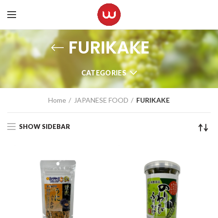
FURIKAKE
CATEGORIES
Home
JAPANESE FOOD
FURIKAKE
SHOW SIDEBAR